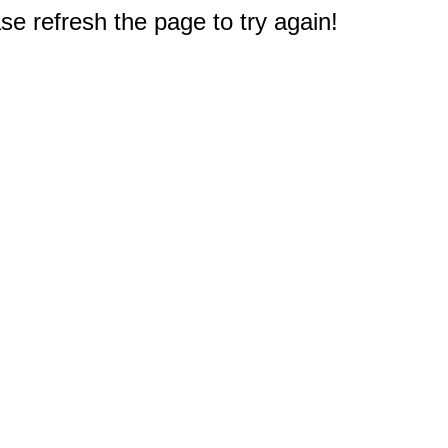
e refresh the page to try again!