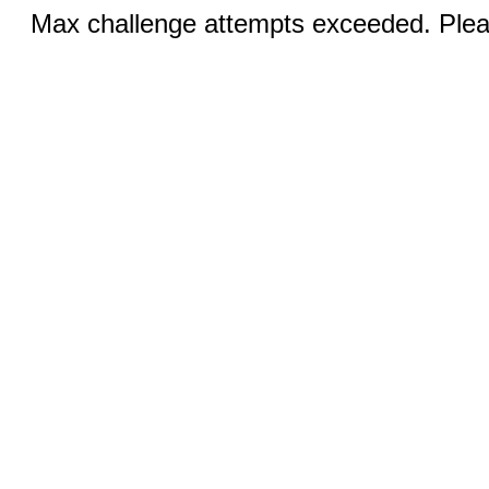
Max challenge attempts exceeded. Pleas