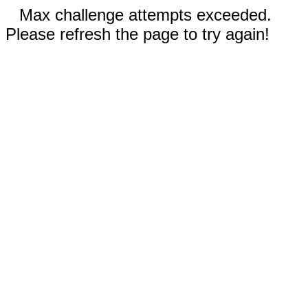
Max challenge attempts exceeded.
Please refresh the page to try again!